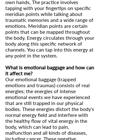
own hands, The practice involves
tapping with your fingertips on specific
meridian points while talking about
traumatic memories and a wide range of
emotions. Meridian points are certain
points that can be mapped throughout
the body. Energy circulates through your
body along this specific network of
channels. You can tap into this energy at
any point in the system.
What is emotional baggage and how can
it affect me?
Our emotional baggage (trapped
emotions and traumas) consists of real
energies; the energies of intense
emotional events we have experienced
that are still trapped in our physical
bodies. These energies distort the body's
normal energy field and interfere with
the healthy flow of vital energy in the
body, which can lead to pain,
malfunction and all kinds of diseases,
including cancer. These negative