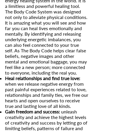
energy healing system in the world. It is
a limitless and powerful healing tool.
The Body Code System was designed
not only to alleviate physical conditions.
It is amazing what you will see and how
far you can heal lives emotionally and
mentally. By identifying and releasing
underlying energetic imbalances, you
can also feel connected to your true
self. As The Body Code helps clear false
beliefs, negative images and other
mental and emotional baggage, you may
feel like a new person; more connected
to everyone, including the real you.
Heal relationships and find true love:
when we release negative energy from
past painful experiences related to love,
relationships and family ties, we free our
hearts and open ourselves to receive
true and lasting love of all kinds.
Gain freedom and success:
unleash
creativity and achieve the highest levels
of creativity and success by letting go of
limiting beliefs, patterns of failure and