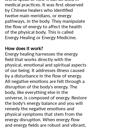
medical practices. It was first observed
by Chinese healers who identified
twelve main meridians, or energy
pathways, in the body. They manipulate
the flow of energy to affect the health
of the physical body. This is called
Energy Healing or Energy Medicine.
How does it work?
Energy healing harnesses the energy
field that works directly with the
physical, emotional and spiritual aspects
of our being. It addresses illness caused
by a disturbance in the flow of energy.
All negative emotions are felt through a
disruption of the body's energy. The
body, like everything else in the
universe, is composed of energy. Restore
the body's energy balance and you will
remedy the negative emotions and
physical symptoms that stem from the
energy disruption. When energy flow
and energy fields are robust and vibrant,