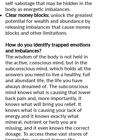
self-sabotage that may be hidden in the
body as energetic imbalances.
Clear money blocks:
unlock the greatest
potential for wealth and abundance by
releasing imbalances that cause money
blocks and other limitations.
How do you identify trapped emotions
and imbalances?
The wisdom of the body is not held in
the active, conscious mind, but in the
subconscious mind, which holds all the
answers you need to live a healthy, full
and abundant life, the life you have
always dreamed of. The subconscious
mind knows what is causing that lower
back pain and, more importantly, it
knows what will bring you relief. It
knows what is causing your lack of
energy and it knows exactly what
mineral, nutrient or herb you are
missing, and it even knows the correct
dosage. To access these vast stores of
knowledge, we must bypass the