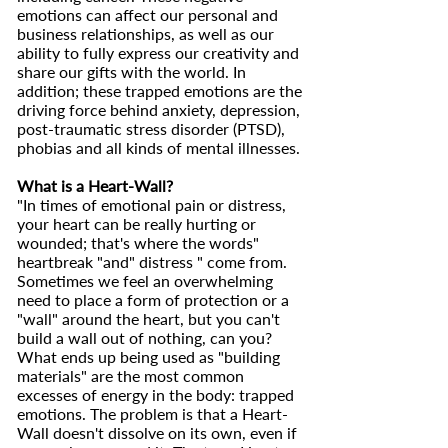
emotions can affect our personal and
business relationships, as well as our
ability to fully express our creativity and
share our gifts with the world. In
addition; these trapped emotions are the
driving force behind anxiety, depression,
post-traumatic stress disorder (PTSD),
phobias and all kinds of mental illnesses.
What is a Heart-Wall?
"In times of emotional pain or distress,
your heart can be really hurting or
wounded; that's where the words"
heartbreak "and" distress " come from.
Sometimes we feel an overwhelming
need to place a form of protection or a
"wall" around the heart, but you can't
build a wall out of nothing, can you?
What ends up being used as "building
materials" are the most common
excesses of energy in the body: trapped
emotions. The problem is that a Heart-
Wall doesn't dissolve on its own, even if