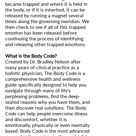
became trapped and where it is held in
the body, or if it is inherited, it can be
released by running a magnet several
times along the governing meridian. We
then check to see if all of this trapped
emotion has been released before
continuing the process of identifying
and releasing other trapped emotions.
What is the Body Code?
Created by Dr. Bradley Nelson after
many years of clinical practice as a
holistic physician, The Body Code is a
comprehensive health and wellness
guide specifically designed to help you
navigate through many of life's
perplexing problems, find the deep-
seated reasons why you have them, and
then discover real solutions. The Body
Code can help people overcome illness
and discomfort, whether it is
emotionally, physically or even mentally
based. Body Code is the most advanced