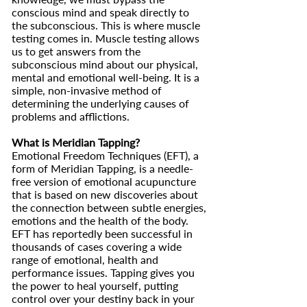
conscious mind and speak directly to
the subconscious. This is where muscle
testing comes in. Muscle testing allows
us to get answers from the
subconscious mind about our physical,
mental and emotional well-being. It is a
simple, non-invasive method of
determining the underlying causes of
problems and afflictions.
What is Meridian Tapping?
Emotional Freedom Techniques (EFT), a
form of Meridian Tapping, is a needle-
free version of emotional acupuncture
that is based on new discoveries about
the connection between subtle energies,
emotions and the health of the body.
EFT has reportedly been successful in
thousands of cases covering a wide
range of emotional, health and
performance issues. Tapping gives you
the power to heal yourself, putting
control over your destiny back in your