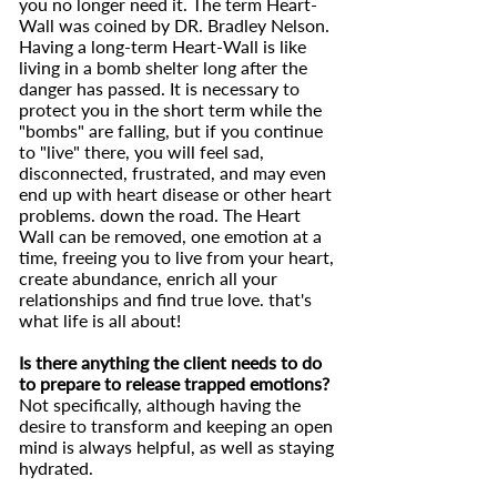
you no longer need it. The term Heart-
Wall was coined by DR. Bradley Nelson.
Having a long-term Heart-Wall is like
living in a bomb shelter long after the
danger has passed. It is necessary to
protect you in the short term while the
"bombs" are falling, but if you continue
to "live" there, you will feel sad,
disconnected, frustrated, and may even
end up with heart disease or other heart
problems. down the road. The Heart
Wall can be removed, one emotion at a
time, freeing you to live from your heart,
create abundance, enrich all your
relationships and find true love. that's
what life is all about!
Is there anything the client needs to do
to prepare to release trapped emotions?
Not specifically, although having the
desire to transform and keeping an open
mind is always helpful, as well as staying
hydrated.