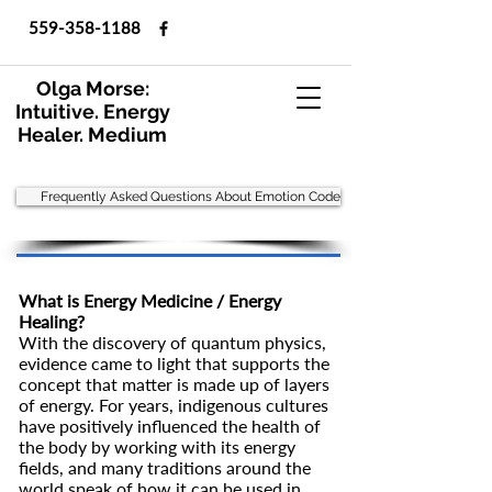
559-358-1188
Olga Morse:
Intuitive. Energy
Healer. Medium
Frequently Asked Questions About Emotion Code
What is Energy Medicine / Energy
Healing?
With the discovery of quantum physics,
evidence came to light that supports the
concept that matter is made up of layers
of energy. For years, indigenous cultures
have positively influenced the health of
the body by working with its energy
fields, and many traditions around the
world speak of how it can be used in