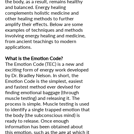
the body, as a result, remains healthy
and balanced. Energy healing
complements holistic medicine and
other healing methods to further
amplify their effects. Below are some
examples of techniques and methods
involving energy healing and medicine,
from ancient teachings to modern
applications.
What is the Emotion Code?
The Emotion Code (TEC) is a new and
exciting form of energy work developed
by Dr. Bradley Nelson. In short, the
Emotion Code is the simplest, easiest
and fastest method ever devised for
finding emotional baggage (through
muscle testing) and releasing it. The
process is simple. Muscle testing is used
to identify a single trapped emotion that
the body (the subconscious mind) is
ready to release. Once enough
information has been obtained about
this emotion, such as the age at which it