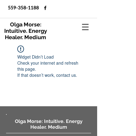
559-358-1188
Olga Morse:
Intuitive. Energy
Healer. Medium
Widget Didn’t Load
Check your internet and refresh
this page.
If that doesn’t work, contact us.
Olga Morse: Intuitive. Energy
Healer. Medium