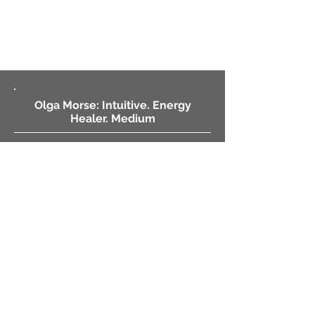
Olga Morse: Intuitive. Energy
Healer. Medium
Sessions by Proxy
Phone Sessions
Video Sessions
Client Intake Form
MysticIntuitive.net
By Phone • 559-358-1188