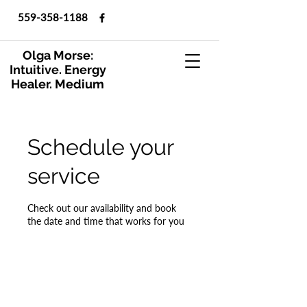
559-358-1188
Olga Morse:
Intuitive. Energy
Healer. Medium
Schedule your
service
Check out our availability and book
the date and time that works for you