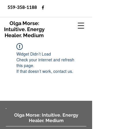
559-358-1188
Olga Morse:
Intuitive. Energy
Healer. Medium
Widget Didn’t Load
Check your internet and refresh
this page.
If that doesn’t work, contact us.
Olga Morse: Intuitive. Energy
Healer. Medium