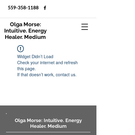
559-358-1188
Olga Morse:
Intuitive. Energy
Healer. Medium
Widget Didn’t Load
Check your internet and refresh
this page.
If that doesn’t work, contact us.
Olga Morse: Intuitive. Energy
Healer. Medium