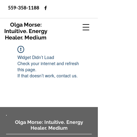
559-358-1188
Olga Morse:
Intuitive. Energy
Healer. Medium
Widget Didn’t Load
Check your internet and refresh
this page.
If that doesn’t work, contact us.
Olga Morse: Intuitive. Energy
Healer. Medium