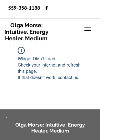
559-358-1188
Olga Morse:
Intuitive. Energy
Healer. Medium
Widget Didn’t Load
Check your internet and refresh
this page.
If that doesn’t work, contact us.
Olga Morse: Intuitive. Energy
Healer. Medium