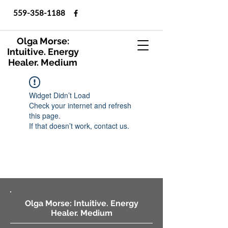
559-358-1188
Olga Morse:
Intuitive. Energy
Healer. Medium
Widget Didn’t Load
Check your internet and refresh
this page.
If that doesn’t work, contact us.
Olga Morse: Intuitive. Energy
Healer. Medium