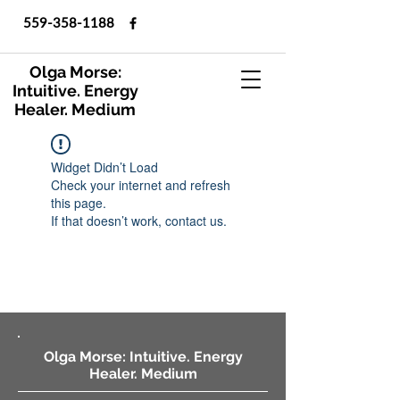
559-358-1188
Olga Morse:
Intuitive. Energy
Healer. Medium
Widget Didn’t Load
Check your internet and refresh
this page.
If that doesn’t work, contact us.
Olga Morse: Intuitive. Energy
Healer. Medium