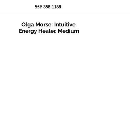
559-358-1188
Olga Morse: Intuitive.
Energy Healer. Medium