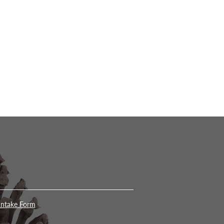
Intake Form