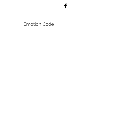
Emotion Code