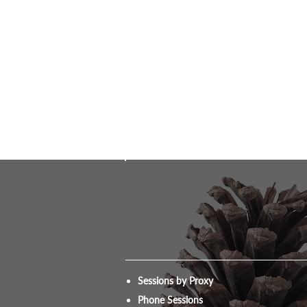
Sessions by Proxy
Phone Sessions