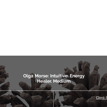
Olga Morse: Intuitive. Energy
Healer. Medium
Client 