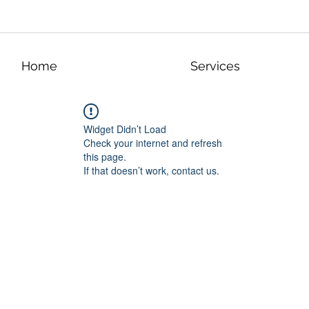
Home
Services
Widget Didn’t Load
Check your internet and refresh
this page.
If that doesn’t work, contact us.