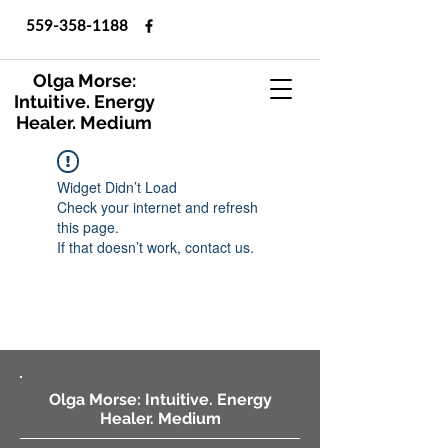
559-358-1188
Olga Morse:
Intuitive. Energy
Healer. Medium
Widget Didn’t Load
Check your internet and refresh
this page.
If that doesn’t work, contact us.
Olga Morse: Intuitive. Energy
Healer. Medium