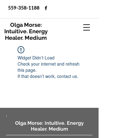
559-358-1188
Olga Morse:
Intuitive. Energy
Healer. Medium
Widget Didn’t Load
Check your internet and refresh
this page.
If that doesn’t work, contact us.
Olga Morse: Intuitive. Energy
Healer. Medium