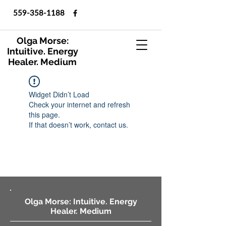
559-358-1188
Olga Morse:
Intuitive. Energy
Healer. Medium
Widget Didn’t Load
Check your internet and refresh
this page.
If that doesn’t work, contact us.
Olga Morse: Intuitive. Energy
Healer. Medium