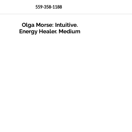
559-358-1188
Olga Morse: Intuitive.
Energy Healer. Medium