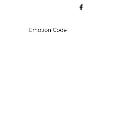
Emotion Code