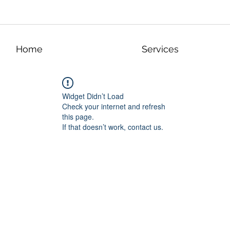
Home
Services
Widget Didn’t Load
Check your internet and refresh
this page.
If that doesn’t work, contact us.