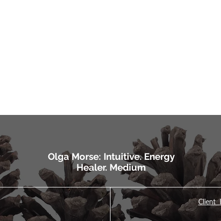
Olga Morse: Intuitive. Energy
Healer. Medium
Client 