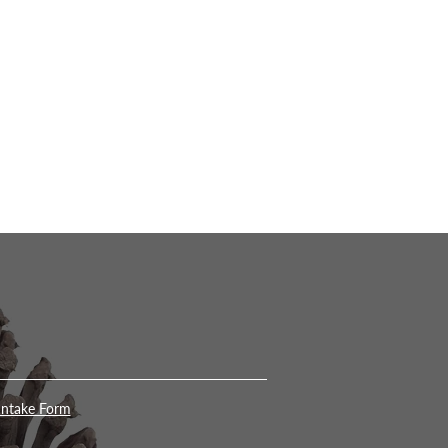
Intake Form