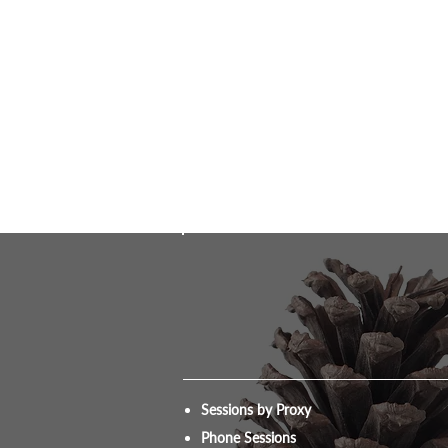
Sessions by Proxy
Phone Sessions