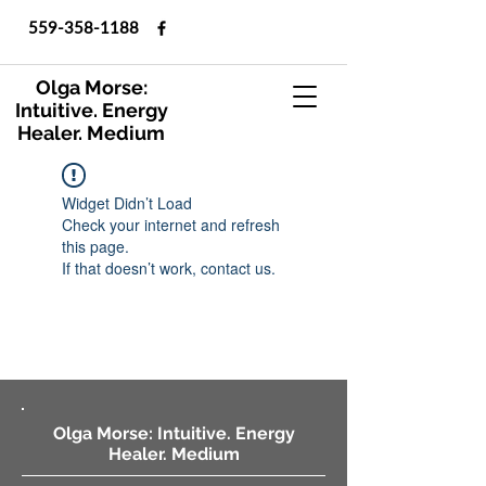
559-358-1188
Olga Morse:
Intuitive. Energy
Healer. Medium
Widget Didn’t Load
Check your internet and refresh
this page.
If that doesn’t work, contact us.
Olga Morse: Intuitive. Energy
Healer. Medium