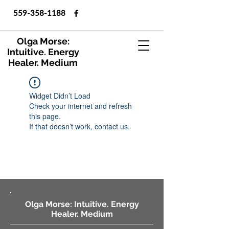
559-358-1188
Olga Morse:
Intuitive. Energy
Healer. Medium
Widget Didn’t Load
Check your internet and refresh
this page.
If that doesn’t work, contact us.
Olga Morse: Intuitive. Energy
Healer. Medium