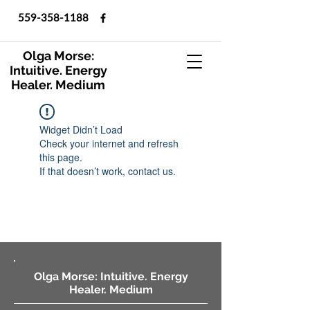
559-358-1188
Olga Morse:
Intuitive. Energy
Healer. Medium
Widget Didn’t Load
Check your internet and refresh
this page.
If that doesn’t work, contact us.
Olga Morse: Intuitive. Energy
Healer. Medium