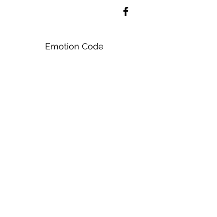
Emotion Code