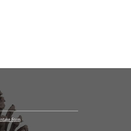
Intake Form