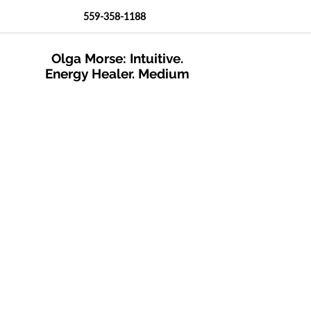
559-358-1188
Olga Morse: Intuitive.
Energy Healer. Medium