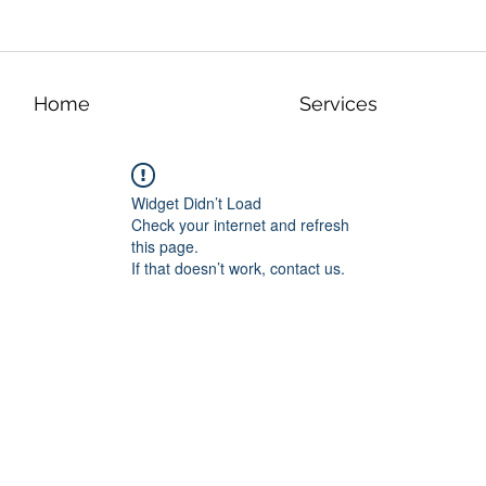
Home
Services
Widget Didn’t Load
Check your internet and refresh
this page.
If that doesn’t work, contact us.