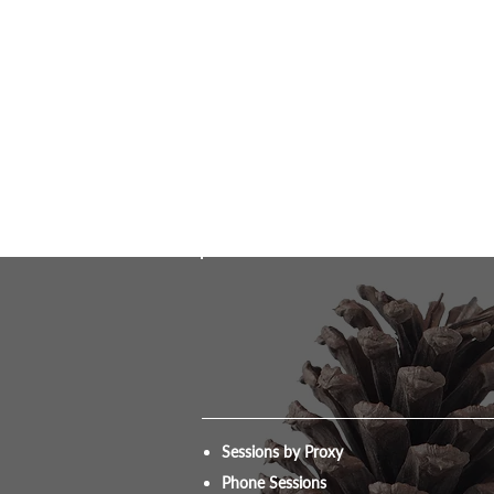
Sessions by Proxy
Phone Sessions