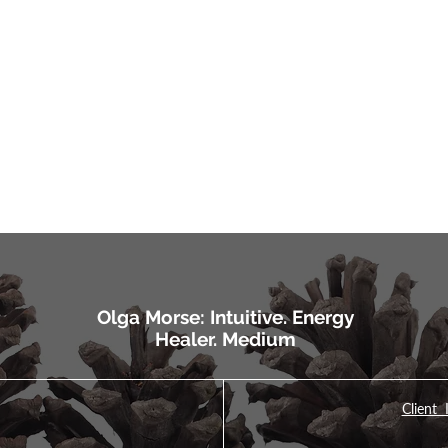
Olga Morse: Intuitive. Energy
Healer. Medium
Client 