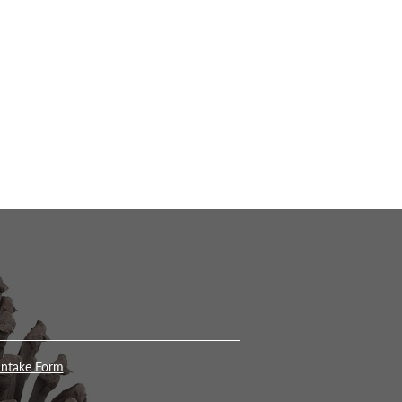
Intake Form