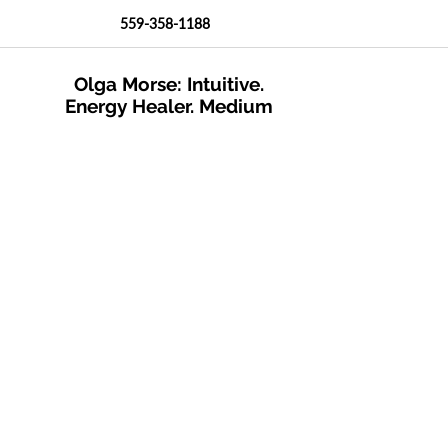
559-358-1188
Olga Morse: Intuitive.
Energy Healer. Medium