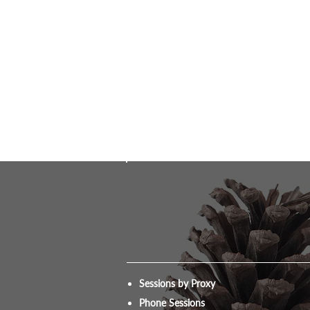
Sessions by Proxy
Phone Sessions