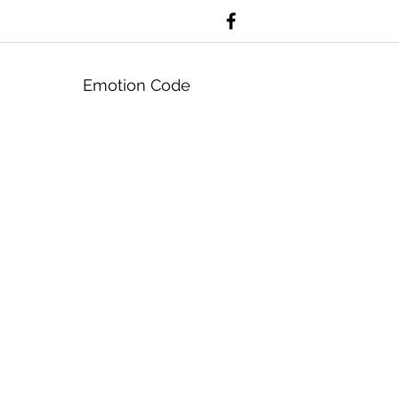
Emotion Code