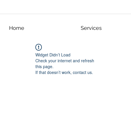
Home
Services
Widget Didn’t Load
Check your internet and refresh
this page.
If that doesn’t work, contact us.