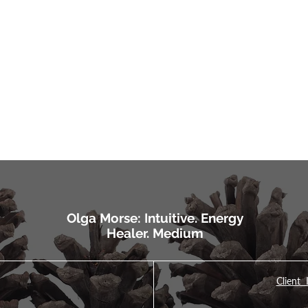
Olga Morse: Intuitive. Energy
Healer. Medium
Client 