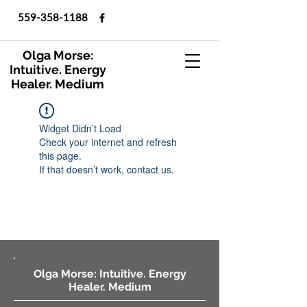
559-358-1188
Olga Morse:
Intuitive. Energy
Healer. Medium
Widget Didn’t Load
Check your internet and refresh
this page.
If that doesn’t work, contact us.
Olga Morse: Intuitive. Energy
Healer. Medium