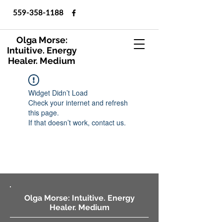
559-358-1188
Olga Morse:
Intuitive. Energy
Healer. Medium
Widget Didn’t Load
Check your internet and refresh
this page.
If that doesn’t work, contact us.
Olga Morse: Intuitive. Energy
Healer. Medium