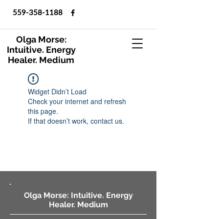
559-358-1188
Olga Morse:
Intuitive. Energy
Healer. Medium
Widget Didn’t Load
Check your internet and refresh
this page.
If that doesn’t work, contact us.
Olga Morse: Intuitive. Energy
Healer. Medium