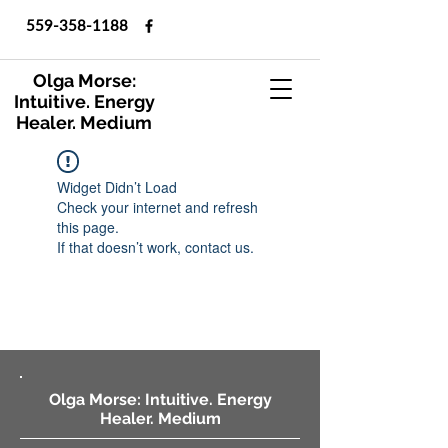
559-358-1188
Olga Morse:
Intuitive. Energy
Healer. Medium
Widget Didn’t Load
Check your internet and refresh
this page.
If that doesn’t work, contact us.
Olga Morse: Intuitive. Energy
Healer. Medium