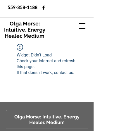
559-358-1188
Olga Morse:
Intuitive. Energy
Healer. Medium
Widget Didn’t Load
Check your internet and refresh
this page.
If that doesn’t work, contact us.
Olga Morse: Intuitive. Energy
Healer. Medium