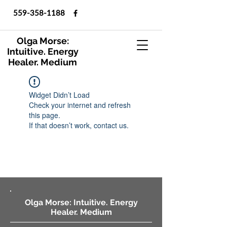
559-358-1188
Olga Morse:
Intuitive. Energy
Healer. Medium
Widget Didn’t Load
Check your internet and refresh
this page.
If that doesn’t work, contact us.
Olga Morse: Intuitive. Energy
Healer. Medium