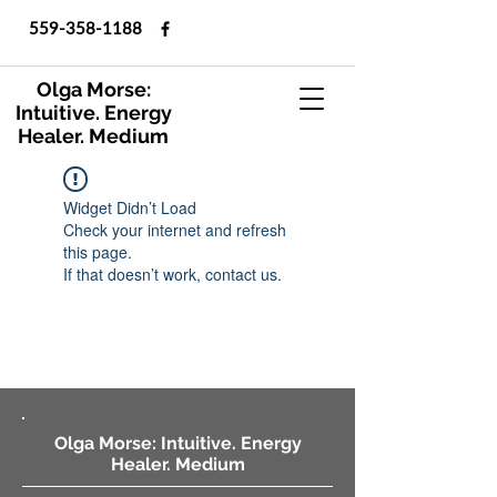
559-358-1188
Olga Morse:
Intuitive. Energy
Healer. Medium
Widget Didn’t Load
Check your internet and refresh
this page.
If that doesn’t work, contact us.
Olga Morse: Intuitive. Energy
Healer. Medium