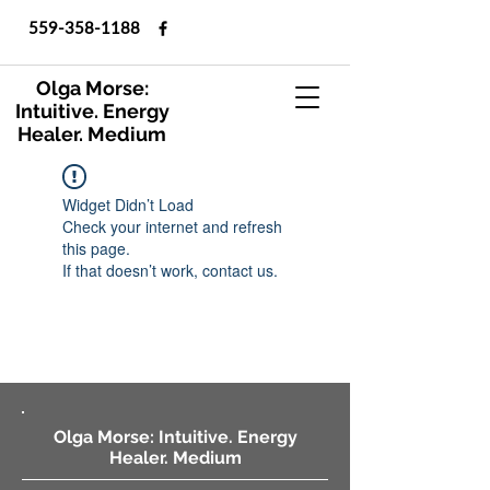
559-358-1188
Olga Morse:
Intuitive. Energy
Healer. Medium
Widget Didn’t Load
Check your internet and refresh
this page.
If that doesn’t work, contact us.
Olga Morse: Intuitive. Energy
Healer. Medium