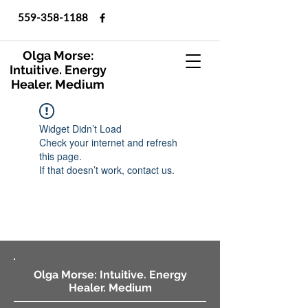
559-358-1188
Olga Morse:
Intuitive. Energy
Healer. Medium
Widget Didn’t Load
Check your internet and refresh
this page.
If that doesn’t work, contact us.
Olga Morse: Intuitive. Energy
Healer. Medium