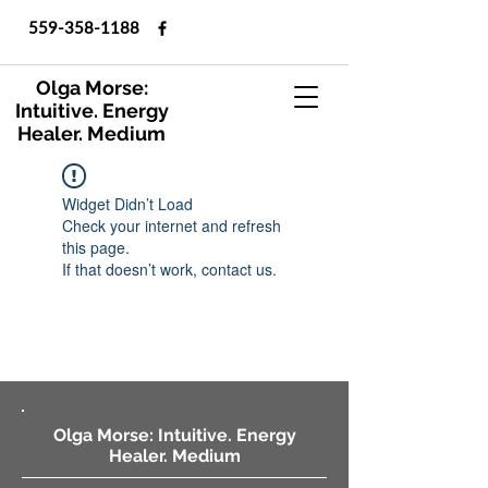
559-358-1188
Olga Morse:
Intuitive. Energy
Healer. Medium
Widget Didn’t Load
Check your internet and refresh
this page.
If that doesn’t work, contact us.
Olga Morse: Intuitive. Energy
Healer. Medium