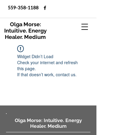
559-358-1188
Olga Morse:
Intuitive. Energy
Healer. Medium
Widget Didn’t Load
Check your internet and refresh
this page.
If that doesn’t work, contact us.
Olga Morse: Intuitive. Energy
Healer. Medium