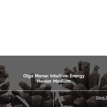
Olga Morse: Intuitive. Energy
Healer. Medium
Client 