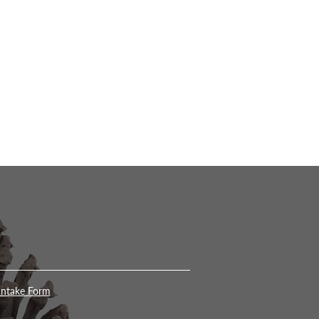
Intake Form