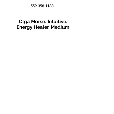
559-358-1188
Olga Morse: Intuitive.
Energy Healer. Medium