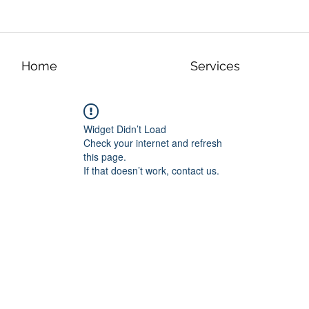
Home
Services
Widget Didn’t Load
Check your internet and refresh
this page.
If that doesn’t work, contact us.