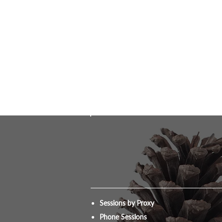
Sessions by Proxy
Phone Sessions