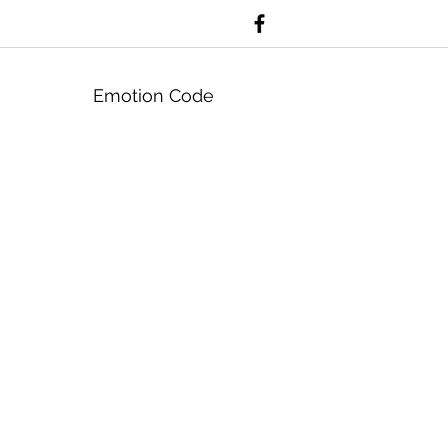
Emotion Code