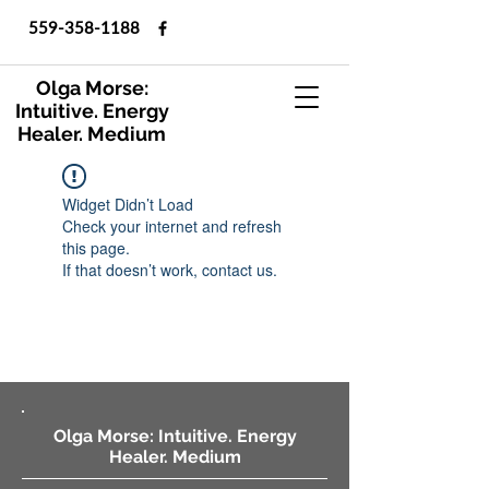
559-358-1188
Olga Morse:
Intuitive. Energy
Healer. Medium
Widget Didn’t Load
Check your internet and refresh
this page.
If that doesn’t work, contact us.
Olga Morse: Intuitive. Energy
Healer. Medium