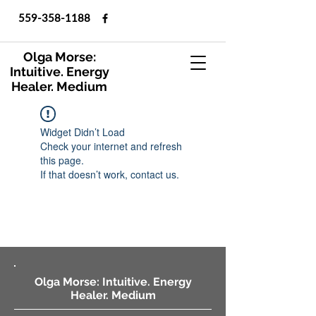
559-358-1188
Olga Morse:
Intuitive. Energy
Healer. Medium
Widget Didn’t Load
Check your internet and refresh
this page.
If that doesn’t work, contact us.
Olga Morse: Intuitive. Energy
Healer. Medium