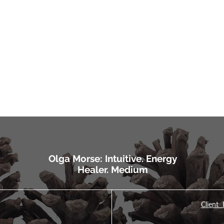
Olga Morse: Intuitive. Energy
Healer. Medium
Client 