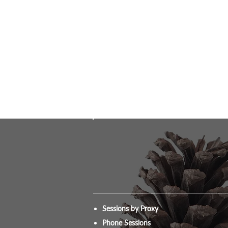
Sessions by Proxy
Phone Sessions