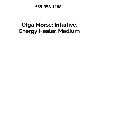
559-358-1188
Olga Morse: Intuitive.
Energy Healer. Medium