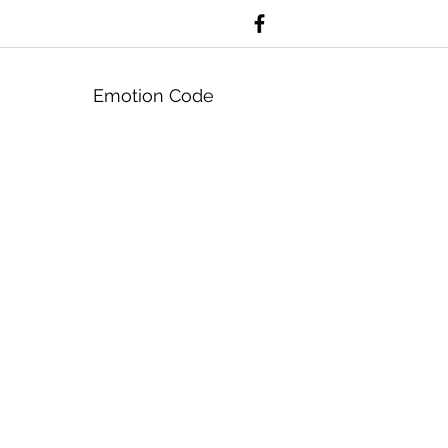
Emotion Code