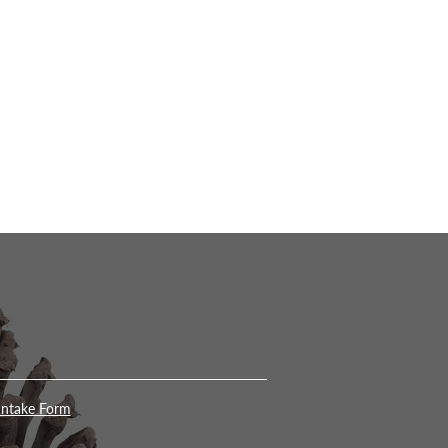
Intake Form