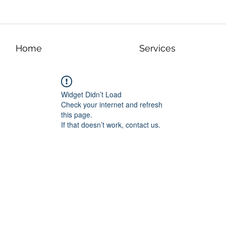
Home
Services
Widget Didn’t Load
Check your internet and refresh
this page.
If that doesn’t work, contact us.