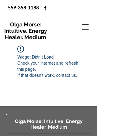
559-358-1188
Olga Morse:
Intuitive. Energy
Healer. Medium
Widget Didn’t Load
Check your internet and refresh
this page.
If that doesn’t work, contact us.
Olga Morse: Intuitive. Energy
Healer. Medium