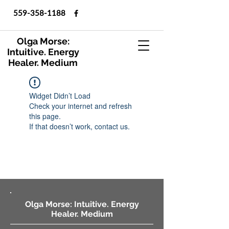
559-358-1188
Olga Morse:
Intuitive. Energy
Healer. Medium
Widget Didn’t Load
Check your internet and refresh
this page.
If that doesn’t work, contact us.
Olga Morse: Intuitive. Energy
Healer. Medium