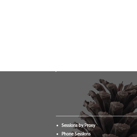
Sessions by Proxy
Phone Sessions