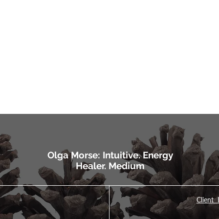
Olga Morse: Intuitive. Energy
Healer. Medium
Client 