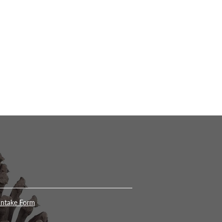
Intake Form