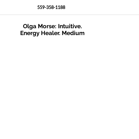
559-358-1188
Olga Morse: Intuitive.
Energy Healer. Medium