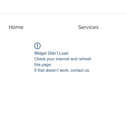
Home
Services
Widget Didn’t Load
Check your internet and refresh
this page.
If that doesn’t work, contact us.