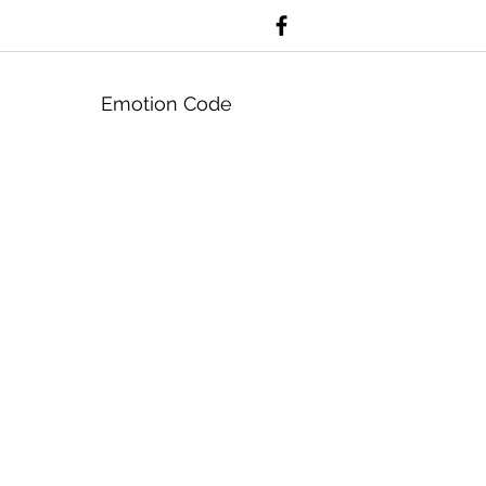
Emotion Code