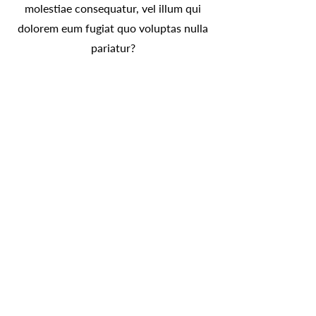
molestiae consequatur, vel illum qui
dolorem eum fugiat quo voluptas nulla
pariatur?
Olga Morse: Intuitive. Energy
Healer. Medium