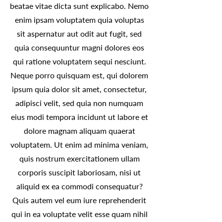
beatae vitae dicta sunt explicabo. Nemo
enim ipsam voluptatem quia voluptas
sit aspernatur aut odit aut fugit, sed
quia consequuntur magni dolores eos
qui ratione voluptatem sequi nesciunt.
Neque porro quisquam est, qui dolorem
ipsum quia dolor sit amet, consectetur,
adipisci velit, sed quia non numquam
eius modi tempora incidunt ut labore et
dolore magnam aliquam quaerat
voluptatem. Ut enim ad minima veniam,
quis nostrum exercitationem ullam
corporis suscipit laboriosam, nisi ut
aliquid ex ea commodi consequatur?
Quis autem vel eum iure reprehenderit
qui in ea voluptate velit esse quam nihil