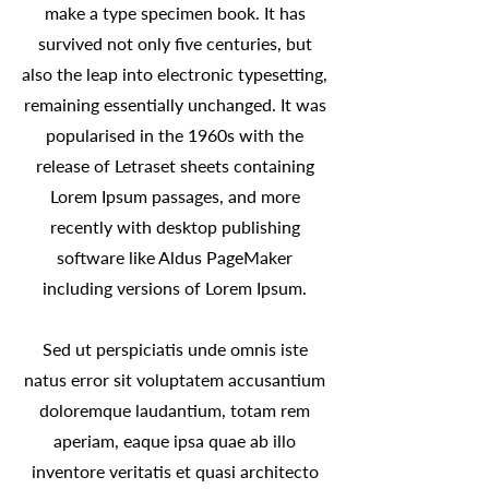
make a type specimen book. It has
survived not only five centuries, but
also the leap into electronic typesetting,
remaining essentially unchanged. It was
popularised in the 1960s with the
release of Letraset sheets containing
Lorem Ipsum passages, and more
recently with desktop publishing
software like Aldus PageMaker
including versions of Lorem Ipsum.
Sed ut perspiciatis unde omnis iste
natus error sit voluptatem accusantium
doloremque laudantium, totam rem
aperiam, eaque ipsa quae ab illo
inventore veritatis et quasi architecto