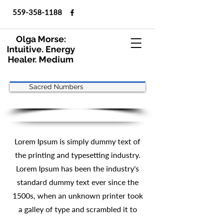
559-358-1188
Olga Morse:
Intuitive. Energy
Healer. Medium
Sacred Numbers
Lorem Ipsum is simply dummy text of
the printing and typesetting industry.
Lorem Ipsum has been the industry's
standard dummy text ever since the
1500s, when an unknown printer took
a galley of type and scrambled it to