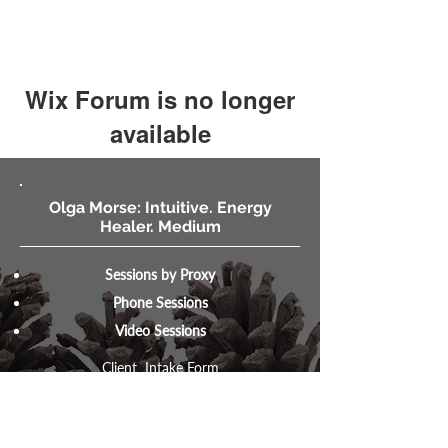
Wix Forum is no longer
available
This application has been
discontinued. If you need community
Olga Morse: Intuitive. Energy
app use Wix Groups.
Healer. Medium
Sessions by Proxy
Phone Sessions
Video Sessions
Client Intake Form
MysticIntuitive.net