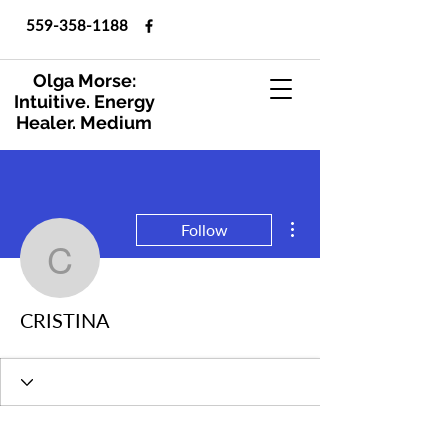
559-358-1188
Olga Morse:
Intuitive. Energy
Healer. Medium
More actions
Follow
CRISTINA
CRISTINA