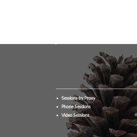
Sessions by Proxy
Phone Sessions
Video Sessions