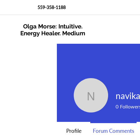
559-358-1188
Olga Morse: Intuitive.
Energy Healer. Medium
navik
navika53
0
Follower
Profile
Forum Comments