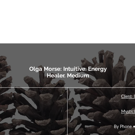
Olga Morse: Intuitive. Energy
Healer. Medium
Client 
MysticI
By Phone 