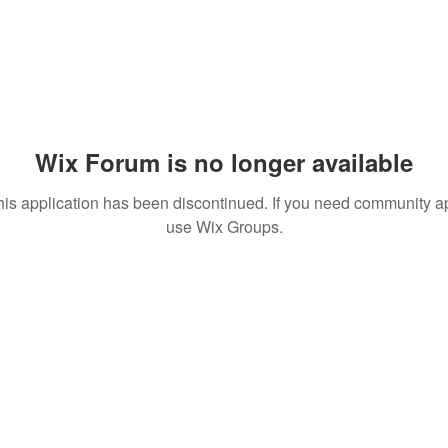
Wix Forum is no longer available
his application has been discontinued. If you need community a
use Wix Groups.