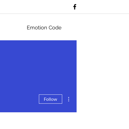
Emotion Code
More actions
Follow