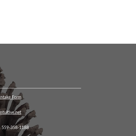
Intake Form
ntuitive.net
• 559-358-1188